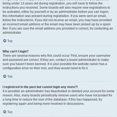
being under 13 years old during registration, you will have to follow the
instructions you received. Some boards will also require new registrations to
be activated, either by yourself or by an administrator before you can logon;
this information was present during registration. If you were sent an email,
follow the instructions. If you did not receive an email, you may have provided
an incorrect email address or the email may have been picked up by a spam
filer. If you are sure the email address you provided is correct, try contacting an
administrator.
Top
Why can’t I login?
There are several reasons why this could occur. First, ensure your username
and password are correct. If they are, contact a board administrator to make
sure you haven’t been banned. It is also possible the website owner has a
configuration error on their end, and they would need to fix it.
Top
I registered in the past but cannot login any more?!
It is possible an administrator has deactivated or deleted your account for some
reason. Also, many boards periodically remove users who have not posted for
a long time to reduce the size of the database. If this has happened, try
registering again and being more involved in discussions.
Top