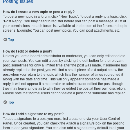
Posting Issues
How do I create a new topic or post a reply?
To post a new topic in a forum, click "New Topic". To post a reply to a topic, click
"Post Reply". You may need to register before you can post a message. A list of
your permissions in each forum is available at the bottom of the forum and topic
screens. Example: You can post new topics, You can post attachments, etc.
Top
How do I edit or delete a post?
Unless you are a board administrator or moderator, you can only edit or delete
your own posts. You can edit a post by clicking the edit button for the relevant
post, sometimes for only a limited time after the post was made. If someone has
already replied to the post, you will find a small piece of text output below the
post when you return to the topic which lists the number of times you edited it
along with the date and time. This will only appear if someone has made a
reply; it will not appear if a moderator or administrator edited the post, though
they may leave a note as to why they’ve edited the post at their own discretion.
Please note that normal users cannot delete a post once someone has replied.
Top
How do I add a signature to my post?
To add a signature to a post you must first create one via your User Control
Panel. Once created, you can check the
Attach a signature
box on the posting
form to add your signature. You can also add a signature by default to all your