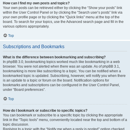
How can I find my own posts and topics?
Your own posts can be retrieved either by clicking the “Show your posts” link
within the User Control Panel or by clicking the “Search user’s posts” link via
your own profile page or by clicking the “Quick links” menu at the top of the
board. To search for your topics, use the Advanced search page and fill in the
various options appropriately.
Top
Subscriptions and Bookmarks
What is the difference between bookmarking and subscribing?
In phpBB 3.0, bookmarking topics worked much like bookmarking in a web
browser. You were not alerted when there was an update. As of phpBB 3.1,
bookmarking is more like subscribing to a topic. You can be notified when a
bookmarked topic is updated. Subscribing, however, will notify you when there
is an update to a topic or forum on the board. Notification options for
bookmarks and subscriptions can be configured in the User Control Panel,
under “Board preferences”.
Top
How do I bookmark or subscribe to specific topics?
You can bookmark or subscribe to a specific topic by clicking the appropriate
link in the “Topic tools” menu, conveniently located near the top and bottom of a
topic discussion.
Replying to a topic with the “Notify me when a reply is posted” option checked