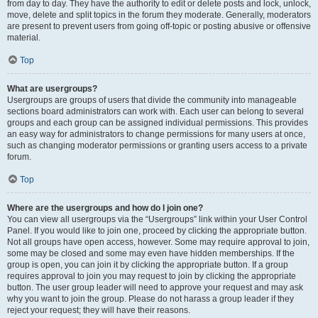
from day to day. They have the authority to edit or delete posts and lock, unlock,
move, delete and split topics in the forum they moderate. Generally, moderators
are present to prevent users from going off-topic or posting abusive or offensive
material.
Top
What are usergroups?
Usergroups are groups of users that divide the community into manageable
sections board administrators can work with. Each user can belong to several
groups and each group can be assigned individual permissions. This provides
an easy way for administrators to change permissions for many users at once,
such as changing moderator permissions or granting users access to a private
forum.
Top
Where are the usergroups and how do I join one?
You can view all usergroups via the “Usergroups” link within your User Control
Panel. If you would like to join one, proceed by clicking the appropriate button.
Not all groups have open access, however. Some may require approval to join,
some may be closed and some may even have hidden memberships. If the
group is open, you can join it by clicking the appropriate button. If a group
requires approval to join you may request to join by clicking the appropriate
button. The user group leader will need to approve your request and may ask
why you want to join the group. Please do not harass a group leader if they
reject your request; they will have their reasons.