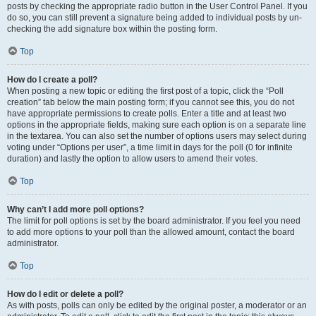
posts by checking the appropriate radio button in the User Control Panel. If you
do so, you can still prevent a signature being added to individual posts by un-
checking the add signature box within the posting form.
Top
How do I create a poll?
When posting a new topic or editing the first post of a topic, click the “Poll
creation” tab below the main posting form; if you cannot see this, you do not
have appropriate permissions to create polls. Enter a title and at least two
options in the appropriate fields, making sure each option is on a separate line
in the textarea. You can also set the number of options users may select during
voting under “Options per user”, a time limit in days for the poll (0 for infinite
duration) and lastly the option to allow users to amend their votes.
Top
Why can’t I add more poll options?
The limit for poll options is set by the board administrator. If you feel you need
to add more options to your poll than the allowed amount, contact the board
administrator.
Top
How do I edit or delete a poll?
As with posts, polls can only be edited by the original poster, a moderator or an