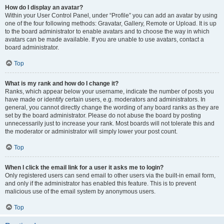
How do I display an avatar?
Within your User Control Panel, under “Profile” you can add an avatar by using
one of the four following methods: Gravatar, Gallery, Remote or Upload. It is up
to the board administrator to enable avatars and to choose the way in which
avatars can be made available. If you are unable to use avatars, contact a
board administrator.
Top
What is my rank and how do I change it?
Ranks, which appear below your username, indicate the number of posts you
have made or identify certain users, e.g. moderators and administrators. In
general, you cannot directly change the wording of any board ranks as they are
set by the board administrator. Please do not abuse the board by posting
unnecessarily just to increase your rank. Most boards will not tolerate this and
the moderator or administrator will simply lower your post count.
Top
When I click the email link for a user it asks me to login?
Only registered users can send email to other users via the built-in email form,
and only if the administrator has enabled this feature. This is to prevent
malicious use of the email system by anonymous users.
Top