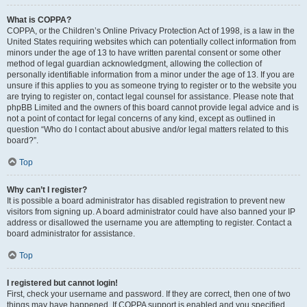
What is COPPA?
COPPA, or the Children’s Online Privacy Protection Act of 1998, is a law in the
United States requiring websites which can potentially collect information from
minors under the age of 13 to have written parental consent or some other
method of legal guardian acknowledgment, allowing the collection of
personally identifiable information from a minor under the age of 13. If you are
unsure if this applies to you as someone trying to register or to the website you
are trying to register on, contact legal counsel for assistance. Please note that
phpBB Limited and the owners of this board cannot provide legal advice and is
not a point of contact for legal concerns of any kind, except as outlined in
question “Who do I contact about abusive and/or legal matters related to this
board?”.
Top
Why can’t I register?
It is possible a board administrator has disabled registration to prevent new
visitors from signing up. A board administrator could have also banned your IP
address or disallowed the username you are attempting to register. Contact a
board administrator for assistance.
Top
I registered but cannot login!
First, check your username and password. If they are correct, then one of two
things may have happened. If COPPA support is enabled and you specified