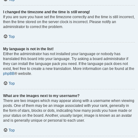
I changed the timezone and the time is still wrong!
If you are sure you have set the timezone correctly and the time is still incorrect,
then the time stored on the server clock is incorrect. Please notify an
administrator to correct the problem.
Top
My language is not in the list!
Either the administrator has not installed your language or nobody has
translated this board into your language. Try asking a board administrator if
they can install the language pack you need. If the language pack does not
exist, feel free to create a new translation. More information can be found at the
phpBB
® website.
Top
What are the images next to my username?
There are two images which may appear along with a username when viewing
posts. One of them may be an image associated with your rank, generally in
the form of stars, blocks or dots, indicating how many posts you have made or
your status on the board. Another, usually larger, image is known as an avatar
and is generally unique or personal to each user.
Top