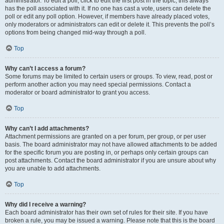
administrator. To edit a poll, click to edit the first post in the topic; this always
has the poll associated with it. If no one has cast a vote, users can delete the
poll or edit any poll option. However, if members have already placed votes,
only moderators or administrators can edit or delete it. This prevents the poll’s
options from being changed mid-way through a poll.
Top
Why can’t I access a forum?
Some forums may be limited to certain users or groups. To view, read, post or
perform another action you may need special permissions. Contact a
moderator or board administrator to grant you access.
Top
Why can’t I add attachments?
Attachment permissions are granted on a per forum, per group, or per user
basis. The board administrator may not have allowed attachments to be added
for the specific forum you are posting in, or perhaps only certain groups can
post attachments. Contact the board administrator if you are unsure about why
you are unable to add attachments.
Top
Why did I receive a warning?
Each board administrator has their own set of rules for their site. If you have
broken a rule, you may be issued a warning. Please note that this is the board