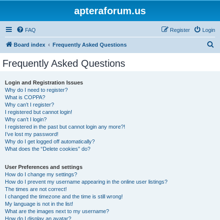
apteraforum.us
FAQ
Register
Login
S
Board index
Frequently Asked Questions
e
Frequently Asked Questions
a
r
Login and Registration Issues
Why do I need to register?
c
What is COPPA?
h
Why can’t I register?
I registered but cannot login!
Why can’t I login?
I registered in the past but cannot login any more?!
I’ve lost my password!
Why do I get logged off automatically?
What does the “Delete cookies” do?
User Preferences and settings
How do I change my settings?
How do I prevent my username appearing in the online user listings?
The times are not correct!
I changed the timezone and the time is still wrong!
My language is not in the list!
What are the images next to my username?
How do I display an avatar?