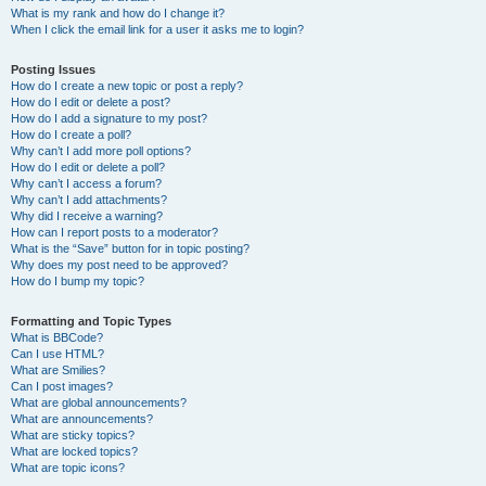
What is my rank and how do I change it?
When I click the email link for a user it asks me to login?
Posting Issues
How do I create a new topic or post a reply?
How do I edit or delete a post?
How do I add a signature to my post?
How do I create a poll?
Why can’t I add more poll options?
How do I edit or delete a poll?
Why can’t I access a forum?
Why can’t I add attachments?
Why did I receive a warning?
How can I report posts to a moderator?
What is the “Save” button for in topic posting?
Why does my post need to be approved?
How do I bump my topic?
Formatting and Topic Types
What is BBCode?
Can I use HTML?
What are Smilies?
Can I post images?
What are global announcements?
What are announcements?
What are sticky topics?
What are locked topics?
What are topic icons?