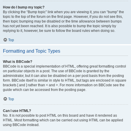
How do I bump my topic?
By clicking the “Bump topic” link when you are viewing it, you can “bump” the
topic to the top of the forum on the first page. However, if you do not see this,
then topic bumping may be disabled or the time allowance between bumps
has not yet been reached. It is also possible to bump the topic simply by
replying to it, however, be sure to follow the board rules when doing so.
Top
Formatting and Topic Types
What is BBCode?
BBCode is a special implementation of HTML, offering great formatting control
on particular objects in a post. The use of BBCode is granted by the
administrator, but it can also be disabled on a per post basis from the posting
form. BBCode itself is similar in style to HTML, but tags are enclosed in square
brackets [ and ] rather than < and >. For more information on BBCode see the
guide which can be accessed from the posting page.
Top
Can I use HTML?
No. It is not possible to post HTML on this board and have it rendered as
HTML. Most formatting which can be carried out using HTML can be applied
using BBCode instead.