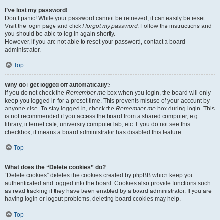
I’ve lost my password!
Don’t panic! While your password cannot be retrieved, it can easily be reset.
Visit the login page and click
I forgot my password
. Follow the instructions and
you should be able to log in again shortly.
However, if you are not able to reset your password, contact a board
administrator.
Top
Why do I get logged off automatically?
If you do not check the
Remember me
box when you login, the board will only
keep you logged in for a preset time. This prevents misuse of your account by
anyone else. To stay logged in, check the
Remember me
box during login. This
is not recommended if you access the board from a shared computer, e.g.
library, internet cafe, university computer lab, etc. If you do not see this
checkbox, it means a board administrator has disabled this feature.
Top
What does the “Delete cookies” do?
“Delete cookies” deletes the cookies created by phpBB which keep you
authenticated and logged into the board. Cookies also provide functions such
as read tracking if they have been enabled by a board administrator. If you are
having login or logout problems, deleting board cookies may help.
Top