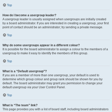
Top
How do I become a usergroup leader?
A usergroup leader is usually assigned when usergroups are initially created
by a board administrator. If you are interested in creating a usergroup, your first
point of contact should be an administrator; try sending a private message.
Top
Why do some usergroups appear in a different colour?
It is possible for the board administrator to assign a colour to the members of a
usergroup to make it easy to identify the members of this group.
Top
What is a “Default usergroup”?
If you are a member of more than one usergroup, your default is used to
determine which group colour and group rank should be shown for you by
default. The board administrator may grant you permission to change your
default usergroup via your User Control Panel.
Top
What is “The team” link?
This page provides you with a list of board staff, including board administrators