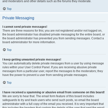
and moderators and other details such as the forums they moderate.
Top
Private Messaging
I cannot send private messages!
There are three reasons for this; you are not registered and/or not logged on,
the board administrator has disabled private messaging for the entire board, or
the board administrator has prevented you from sending messages. Contact a
board administrator for more information.
Top
I keep getting unwanted private messages!
You can automatically delete private messages from a user by using message
rules within your User Control Panel. If you are receiving abusive private
messages from a particular user, report the messages to the moderators; they
have the power to prevent a user from sending private messages.
Top
I have received a spamming or abusive email from someone on this board!
We are sorry to hear that. The email form feature of this board includes
safeguards to try and track users who send such posts, so email the board
administrator with a full copy of the email you received. It is very important that
this includes the headers that contain the details of the user that sent the email.