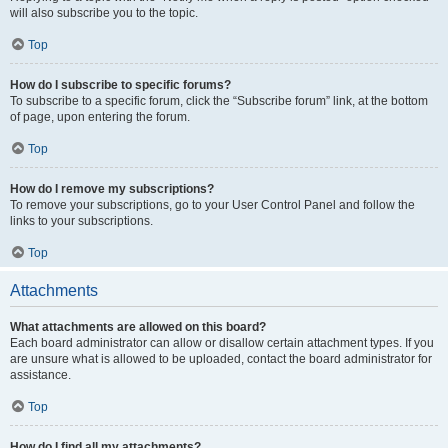
will also subscribe you to the topic.
Top
How do I subscribe to specific forums?
To subscribe to a specific forum, click the “Subscribe forum” link, at the bottom
of page, upon entering the forum.
Top
How do I remove my subscriptions?
To remove your subscriptions, go to your User Control Panel and follow the
links to your subscriptions.
Top
Attachments
What attachments are allowed on this board?
Each board administrator can allow or disallow certain attachment types. If you
are unsure what is allowed to be uploaded, contact the board administrator for
assistance.
Top
How do I find all my attachments?