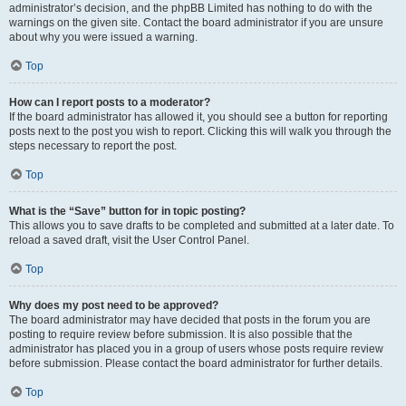
administrator’s decision, and the phpBB Limited has nothing to do with the
warnings on the given site. Contact the board administrator if you are unsure
about why you were issued a warning.
Top
How can I report posts to a moderator?
If the board administrator has allowed it, you should see a button for reporting
posts next to the post you wish to report. Clicking this will walk you through the
steps necessary to report the post.
Top
What is the “Save” button for in topic posting?
This allows you to save drafts to be completed and submitted at a later date. To
reload a saved draft, visit the User Control Panel.
Top
Why does my post need to be approved?
The board administrator may have decided that posts in the forum you are
posting to require review before submission. It is also possible that the
administrator has placed you in a group of users whose posts require review
before submission. Please contact the board administrator for further details.
Top