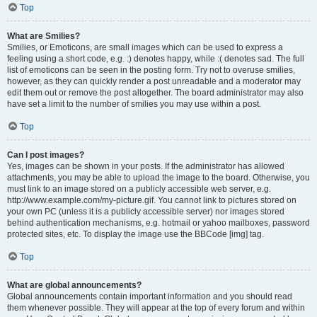
Top
What are Smilies?
Smilies, or Emoticons, are small images which can be used to express a
feeling using a short code, e.g. :) denotes happy, while :( denotes sad. The full
list of emoticons can be seen in the posting form. Try not to overuse smilies,
however, as they can quickly render a post unreadable and a moderator may
edit them out or remove the post altogether. The board administrator may also
have set a limit to the number of smilies you may use within a post.
Top
Can I post images?
Yes, images can be shown in your posts. If the administrator has allowed
attachments, you may be able to upload the image to the board. Otherwise, you
must link to an image stored on a publicly accessible web server, e.g.
http://www.example.com/my-picture.gif. You cannot link to pictures stored on
your own PC (unless it is a publicly accessible server) nor images stored
behind authentication mechanisms, e.g. hotmail or yahoo mailboxes, password
protected sites, etc. To display the image use the BBCode [img] tag.
Top
What are global announcements?
Global announcements contain important information and you should read
them whenever possible. They will appear at the top of every forum and within