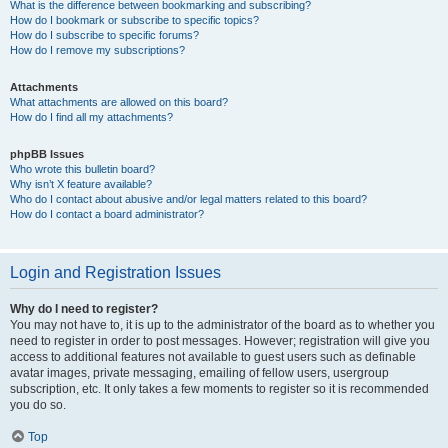
What is the difference between bookmarking and subscribing?
How do I bookmark or subscribe to specific topics?
How do I subscribe to specific forums?
How do I remove my subscriptions?
Attachments
What attachments are allowed on this board?
How do I find all my attachments?
phpBB Issues
Who wrote this bulletin board?
Why isn’t X feature available?
Who do I contact about abusive and/or legal matters related to this board?
How do I contact a board administrator?
Login and Registration Issues
Why do I need to register?
You may not have to, it is up to the administrator of the board as to whether you
need to register in order to post messages. However; registration will give you
access to additional features not available to guest users such as definable
avatar images, private messaging, emailing of fellow users, usergroup
subscription, etc. It only takes a few moments to register so it is recommended
you do so.
Top