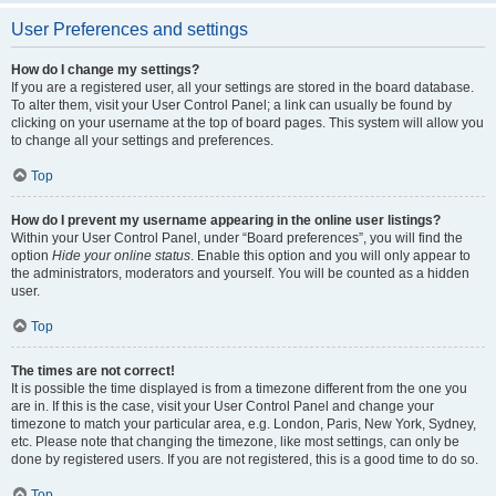
User Preferences and settings
How do I change my settings?
If you are a registered user, all your settings are stored in the board database.
To alter them, visit your User Control Panel; a link can usually be found by
clicking on your username at the top of board pages. This system will allow you
to change all your settings and preferences.
Top
How do I prevent my username appearing in the online user listings?
Within your User Control Panel, under “Board preferences”, you will find the
option
Hide your online status
. Enable this option and you will only appear to
the administrators, moderators and yourself. You will be counted as a hidden
user.
Top
The times are not correct!
It is possible the time displayed is from a timezone different from the one you
are in. If this is the case, visit your User Control Panel and change your
timezone to match your particular area, e.g. London, Paris, New York, Sydney,
etc. Please note that changing the timezone, like most settings, can only be
done by registered users. If you are not registered, this is a good time to do so.
Top