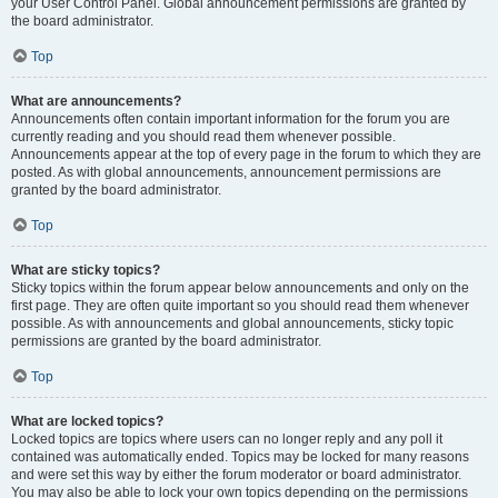
your User Control Panel. Global announcement permissions are granted by
the board administrator.
Top
What are announcements?
Announcements often contain important information for the forum you are
currently reading and you should read them whenever possible.
Announcements appear at the top of every page in the forum to which they are
posted. As with global announcements, announcement permissions are
granted by the board administrator.
Top
What are sticky topics?
Sticky topics within the forum appear below announcements and only on the
first page. They are often quite important so you should read them whenever
possible. As with announcements and global announcements, sticky topic
permissions are granted by the board administrator.
Top
What are locked topics?
Locked topics are topics where users can no longer reply and any poll it
contained was automatically ended. Topics may be locked for many reasons
and were set this way by either the forum moderator or board administrator.
You may also be able to lock your own topics depending on the permissions