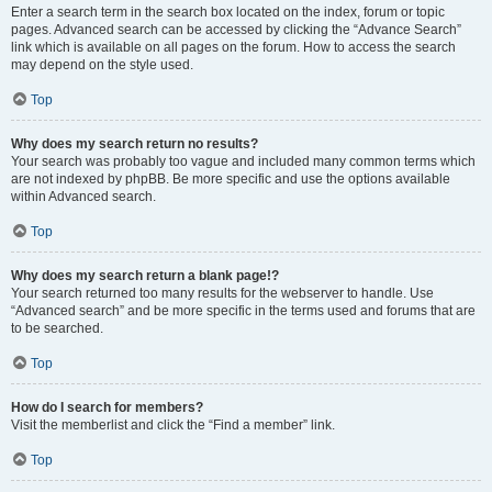
Enter a search term in the search box located on the index, forum or topic
pages. Advanced search can be accessed by clicking the “Advance Search”
link which is available on all pages on the forum. How to access the search
may depend on the style used.
Top
Why does my search return no results?
Your search was probably too vague and included many common terms which
are not indexed by phpBB. Be more specific and use the options available
within Advanced search.
Top
Why does my search return a blank page!?
Your search returned too many results for the webserver to handle. Use
“Advanced search” and be more specific in the terms used and forums that are
to be searched.
Top
How do I search for members?
Visit the memberlist and click the “Find a member” link.
Top