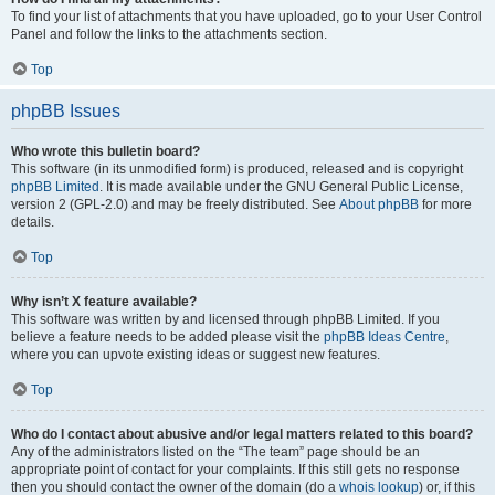
To find your list of attachments that you have uploaded, go to your User Control
Panel and follow the links to the attachments section.
Top
phpBB Issues
Who wrote this bulletin board?
This software (in its unmodified form) is produced, released and is copyright
phpBB Limited
. It is made available under the GNU General Public License,
version 2 (GPL-2.0) and may be freely distributed. See
About phpBB
for more
details.
Top
Why isn’t X feature available?
This software was written by and licensed through phpBB Limited. If you
believe a feature needs to be added please visit the
phpBB Ideas Centre
,
where you can upvote existing ideas or suggest new features.
Top
Who do I contact about abusive and/or legal matters related to this board?
Any of the administrators listed on the “The team” page should be an
appropriate point of contact for your complaints. If this still gets no response
then you should contact the owner of the domain (do a
whois lookup
) or, if this