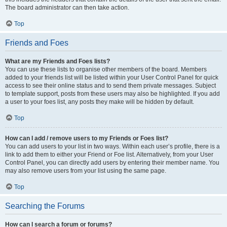
The board administrator can then take action.
Top
Friends and Foes
What are my Friends and Foes lists?
You can use these lists to organise other members of the board. Members
added to your friends list will be listed within your User Control Panel for quick
access to see their online status and to send them private messages. Subject
to template support, posts from these users may also be highlighted. If you add
a user to your foes list, any posts they make will be hidden by default.
Top
How can I add / remove users to my Friends or Foes list?
You can add users to your list in two ways. Within each user’s profile, there is a
link to add them to either your Friend or Foe list. Alternatively, from your User
Control Panel, you can directly add users by entering their member name. You
may also remove users from your list using the same page.
Top
Searching the Forums
How can I search a forum or forums?