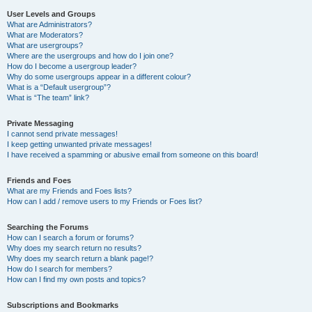
User Levels and Groups
What are Administrators?
What are Moderators?
What are usergroups?
Where are the usergroups and how do I join one?
How do I become a usergroup leader?
Why do some usergroups appear in a different colour?
What is a “Default usergroup”?
What is “The team” link?
Private Messaging
I cannot send private messages!
I keep getting unwanted private messages!
I have received a spamming or abusive email from someone on this board!
Friends and Foes
What are my Friends and Foes lists?
How can I add / remove users to my Friends or Foes list?
Searching the Forums
How can I search a forum or forums?
Why does my search return no results?
Why does my search return a blank page!?
How do I search for members?
How can I find my own posts and topics?
Subscriptions and Bookmarks