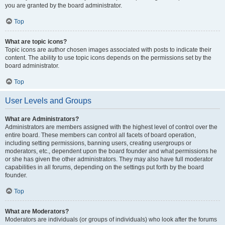
you are granted by the board administrator.
Top
What are topic icons?
Topic icons are author chosen images associated with posts to indicate their
content. The ability to use topic icons depends on the permissions set by the
board administrator.
Top
User Levels and Groups
What are Administrators?
Administrators are members assigned with the highest level of control over the
entire board. These members can control all facets of board operation,
including setting permissions, banning users, creating usergroups or
moderators, etc., dependent upon the board founder and what permissions he
or she has given the other administrators. They may also have full moderator
capabilities in all forums, depending on the settings put forth by the board
founder.
Top
What are Moderators?
Moderators are individuals (or groups of individuals) who look after the forums