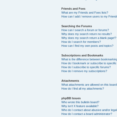
Friends and Foes
What are my Friends and Foes lists?
How can I add / remove users to my Friends
Searching the Forums
How can I search a forum or forums?
Why does my search return no results?
Why does my search return a blank page!?
How do I search for members?
How can I find my own posts and topics?
Subscriptions and Bookmarks
What is the difference between bookmarkin
How do I bookmark or subscribe to specific
How do I subscribe to specific forums?
How do I remove my subscriptions?
Attachments
What attachments are allowed on this boar
How do I find all my attachments?
phpBB Issues
Who wrote this bulletin board?
Why isn’t X feature available?
Who do I contact about abusive and/or legal 
How do I contact a board administrator?