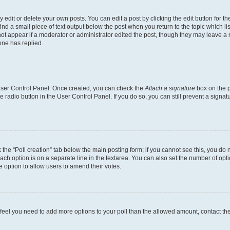
dit or delete your own posts. You can edit a post by clicking the edit button for the
ind a small piece of text output below the post when you return to the topic which li
not appear if a moderator or administrator edited the post, though they may leave a n
ne has replied.
 User Control Panel. Once created, you can check the
Attach a signature
box on the p
te radio button in the User Control Panel. If you do so, you can still prevent a sign
ck the “Poll creation” tab below the main posting form; if you cannot see this, you do 
each option is on a separate line in the textarea. You can also set the number of op
 the option to allow users to amend their votes.
you feel you need to add more options to your poll than the allowed amount, contact th