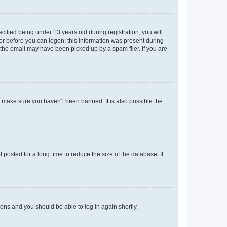
fied being under 13 years old during registration, you will
tor before you can logon; this information was present during
r the email may have been picked up by a spam filer. If you are
o make sure you haven’t been banned. It is also possible the
osted for a long time to reduce the size of the database. If
tions and you should be able to log in again shortly.