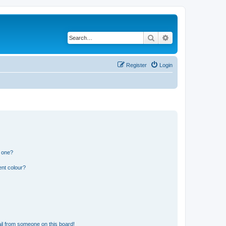
Search
Advanced search
Register
Login
n one?
ent colour?
il from someone on this board!