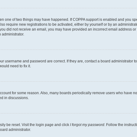
then one of two things may have happened. If COPPA support is enabled and you speci
lso require new registrations to be activated, either by yourself or by an administra
. If you did not receive an email, you may have provided an incorrect email address o
n administrator.
our username and password are correct. If they are, contact a board administrator t
ould need to fix it.
 account for some reason. Also, many boards periodically remove users who have not p
ed in discussions.
ily be reset. Visit the login page and click
I forgot my password
. Follow the instruc
oard administrator.