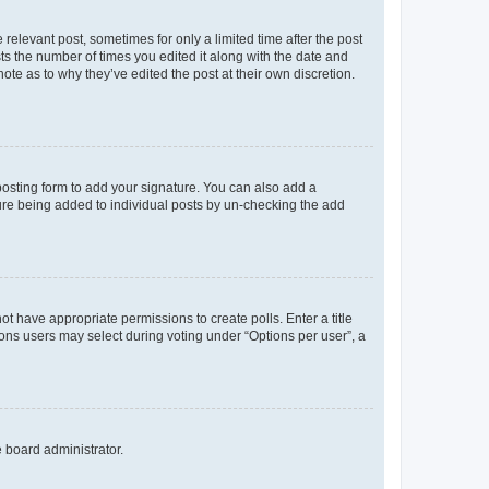
 relevant post, sometimes for only a limited time after the post
sts the number of times you edited it along with the date and
ote as to why they’ve edited the post at their own discretion.
osting form to add your signature. You can also add a
ature being added to individual posts by un-checking the add
not have appropriate permissions to create polls. Enter a title
tions users may select during voting under “Options per user”, a
e board administrator.