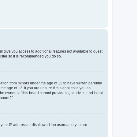
ll give you access to additional features not available to guest
gister so it is recommended you do so.
mation from minors under the age of 13 to have written parental
e age of 13. If you are unsure if this applies to you as
 the owners of this board cannot provide legal advice and is not
 board?”.
ed your IP address or disallowed the username you are