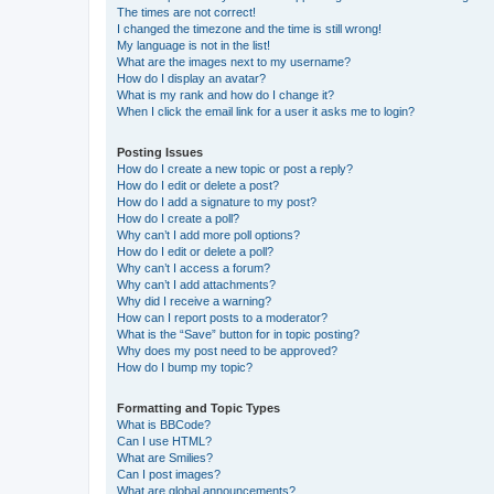
The times are not correct!
I changed the timezone and the time is still wrong!
My language is not in the list!
What are the images next to my username?
How do I display an avatar?
What is my rank and how do I change it?
When I click the email link for a user it asks me to login?
Posting Issues
How do I create a new topic or post a reply?
How do I edit or delete a post?
How do I add a signature to my post?
How do I create a poll?
Why can’t I add more poll options?
How do I edit or delete a poll?
Why can’t I access a forum?
Why can’t I add attachments?
Why did I receive a warning?
How can I report posts to a moderator?
What is the “Save” button for in topic posting?
Why does my post need to be approved?
How do I bump my topic?
Formatting and Topic Types
What is BBCode?
Can I use HTML?
What are Smilies?
Can I post images?
What are global announcements?