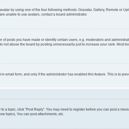
vatar by using one of the four following methods: Gravatar, Gallery, Remote or Uplo
re unable to use avatars, contact a board administrator.
f posts you have made or identify certain users, e.g. moderators and administrato
do not abuse the board by posting unnecessarily just to increase your rank. Most boa
t-in email form, and only if the administrator has enabled this feature. This is to 
y to a topic, click "Post Reply". You may need to register before you can post a messa
ew topics, You can post attachments, etc.