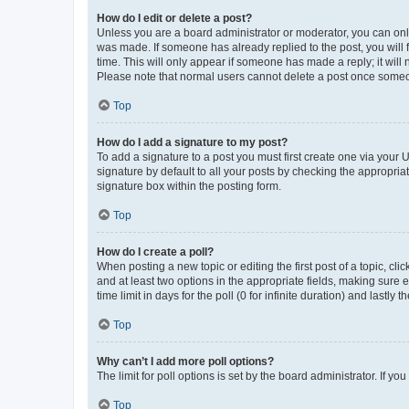
How do I edit or delete a post?
Unless you are a board administrator or moderator, you can only e
was made. If someone has already replied to the post, you will f
time. This will only appear if someone has made a reply; it will 
Please note that normal users cannot delete a post once someo
Top
How do I add a signature to my post?
To add a signature to a post you must first create one via your
signature by default to all your posts by checking the appropria
signature box within the posting form.
Top
How do I create a poll?
When posting a new topic or editing the first post of a topic, cli
and at least two options in the appropriate fields, making sure 
time limit in days for the poll (0 for infinite duration) and lastly
Top
Why can’t I add more poll options?
The limit for poll options is set by the board administrator. If 
Top