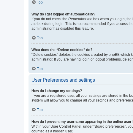
Top
Why do I get logged off automatically?
If you do not check the
Remember me
box when you login, the b
me
box during login. This is not recommended if you access the b
administrator has disabled this feature.
Top
What does the “Delete cookies” do?
“Delete cookies” deletes the cookies created by phpBB which k
administrator. If you are having login or logout problems, dele
Top
User Preferences and settings
How do I change my settings?
If you are a registered user, all your settings are stored in the
system will allow you to change all your settings and preferenc
Top
How do I prevent my username appearing in the online user l
Within your User Control Panel, under “Board preferences”, you 
counted as a hidden user.