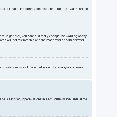
ad. It is up to the board administrator to enable avatars and to
rs. In general, you cannot directly change the wording of any
rds will not tolerate this and the moderator or administrator
prevent malicious use of the email system by anonymous users.
ge. A list of your permissions in each forum is available at the