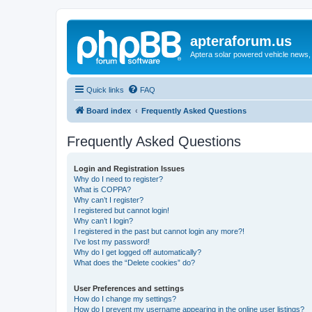
apteraforum.us
Aptera solar powered vehicle news, 
Quick links
FAQ
Board index
Frequently Asked Questions
Frequently Asked Questions
Login and Registration Issues
Why do I need to register?
What is COPPA?
Why can’t I register?
I registered but cannot login!
Why can’t I login?
I registered in the past but cannot login any more?!
I’ve lost my password!
Why do I get logged off automatically?
What does the “Delete cookies” do?
User Preferences and settings
How do I change my settings?
How do I prevent my username appearing in the online user listings?