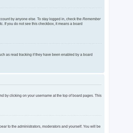
account by anyone else. To stay logged in, check the
Remember
tc. If you do not see this checkbox, it means a board
uch as read tracking if they have been enabled by a board
found by clicking on your username at the top of board pages. This
ppear to the administrators, moderators and yourself. You will be