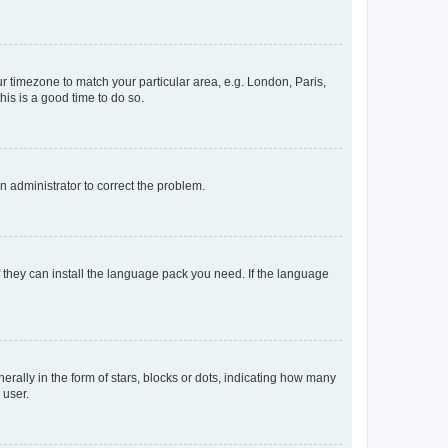
our timezone to match your particular area, e.g. London, Paris,
his is a good time to do so.
an administrator to correct the problem.
f they can install the language pack you need. If the language
lly in the form of stars, blocks or dots, indicating how many
 user.