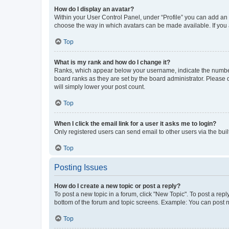
How do I display an avatar?
Within your User Control Panel, under “Profile” you can add an a
choose the way in which avatars can be made available. If you a
Top
What is my rank and how do I change it?
Ranks, which appear below your username, indicate the number o
board ranks as they are set by the board administrator. Please 
will simply lower your post count.
Top
When I click the email link for a user it asks me to login?
Only registered users can send email to other users via the buil
Top
Posting Issues
How do I create a new topic or post a reply?
To post a new topic in a forum, click "New Topic". To post a repl
bottom of the forum and topic screens. Example: You can post n
Top