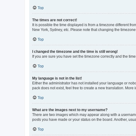
Top
The times are not correct!
It is possible the time displayed is from a timezone different fr
New York, Sydney, etc. Please note that changing the timezone, l
Top
I changed the timezone and the time is still wrong!
If you are sure you have set the timezone correctly and the time i
Top
My language is not in the list!
Either the administrator has not installed your language or nob
pack does not exist, feel free to create a new translation. More
Top
What are the images next to my username?
There are two images which may appear along with a username w
posts you have made or your status on the board. Another, usual
Top