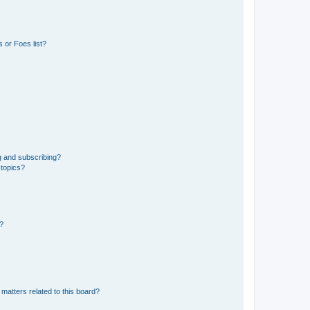
 or Foes list?
g and subscribing?
 topics?
d?
matters related to this board?