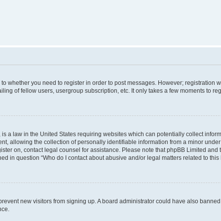
s to whether you need to register in order to post messages. However; registration wi
ing of fellow users, usergroup subscription, etc. It only takes a few moments to re
is a law in the United States requiring websites which can potentially collect infor
allowing the collection of personally identifiable information from a minor under th
egister on, contact legal counsel for assistance. Please note that phpBB Limited and
ined in question “Who do I contact about abusive and/or legal matters related to this
to prevent new visitors from signing up. A board administrator could have also bann
nce.