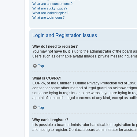
What are announcements?
What are sticky topics?
What are locked topics?
What are topic icons?
Login and Registration Issues
Why do I need to register?
You may not have to, it is up to the administrator of the board a
users such as definable avatar images, private messaging, email
Top
What is COPPA?
COPPA, or the Children’s Online Privacy Protection Act of 1998, 
consent or some other method of legal guardian acknowledgment, 
someone trying to register or to the website you are trying to r
a point of contact for legal concerns of any kind, except as outl
Top
Why can’t I register?
It is possible a board administrator has disabled registration 
attempting to register. Contact a board administrator for assista