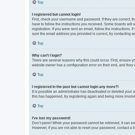
Top
I registered but cannot login!
First, check your username and password. If they are correct, 
have to follow the instructions you received. Some boards will a
registration. If you were sent an email, follow the instructions
sure the email address you provided is correct, try contacting a
Top
Why can’t I login?
There are several reasons why this could occur. First, ensure y
website owner has a configuration error on their end, and they w
Top
I registered in the past but cannot login any more?!
It is possible an administrator has deactivated or deleted your
this has happened, try registering again and being more involv
Top
I’ve lost my password!
Don’t panic! While your password cannot be retrieved, it can eas
However, if you are not able to reset your password, contact a b