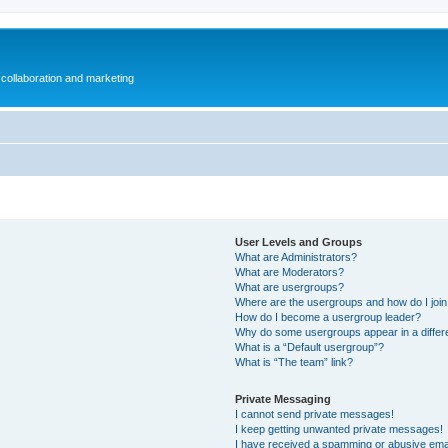
collaboration and marketing
User Levels and Groups
What are Administrators?
What are Moderators?
What are usergroups?
Where are the usergroups and how do I joi
How do I become a usergroup leader?
Why do some usergroups appear in a differ
What is a “Default usergroup”?
What is “The team” link?
Private Messaging
I cannot send private messages!
I keep getting unwanted private messages!
I have received a spamming or abusive ema