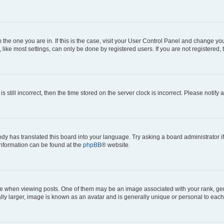
om the one you are in. If this is the case, visit your User Control Panel and change y
ike most settings, can only be done by registered users. If you are not registered, t
s still incorrect, then the time stored on the server clock is incorrect. Please notify 
ody has translated this board into your language. Try asking a board administrator i
 information can be found at the
phpBB
® website.
hen viewing posts. One of them may be an image associated with your rank, genera
ly larger, image is known as an avatar and is generally unique or personal to each