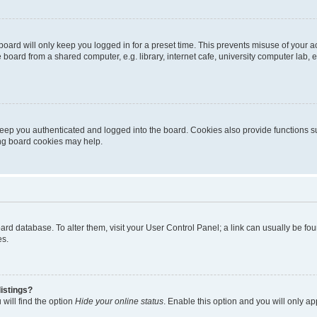
oard will only keep you logged in for a preset time. This prevents misuse of your 
oard from a shared computer, e.g. library, internet cafe, university computer lab, e
eep you authenticated and logged into the board. Cookies also provide functions s
ting board cookies may help.
 board database. To alter them, visit your User Control Panel; a link can usually be 
es.
istings?
will find the option
Hide your online status
. Enable this option and you will only a