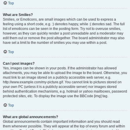
Top
What are Smilies?
Smilies, or Emoticons, are small images which can be used to express a
feeling using a short code, e.g. :) denotes happy, while :( denotes sad. The full
list of emoticons can be seen in the posting form. Try not to overuse smilies,
however, as they can quickly render a post unreadable and a moderator may
edit them out or remove the post altogether. The board administrator may also
have set a limit to the number of smilies you may use within a post.
Top
Can I post images?
Yes, images can be shown in your posts. If the administrator has allowed
attachments, you may be able to upload the image to the board. Otherwise, you
must link to an image stored on a publicly accessible web server, e.g.
http://www.example.com/my-picture.gif. You cannot link to pictures stored on
your own PC (unless it is a publicly accessible server) nor images stored
behind authentication mechanisms, e.g. hotmail or yahoo mailboxes, password
protected sites, etc. To display the image use the BBCode [img] tag.
Top
What are global announcements?
Global announcements contain important information and you should read
them whenever possible. They will appear at the top of every forum and within