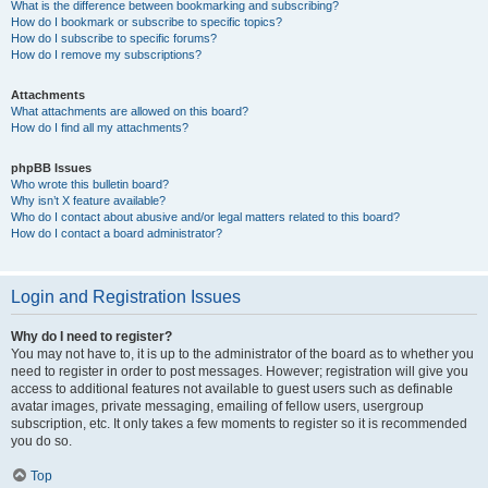
What is the difference between bookmarking and subscribing?
How do I bookmark or subscribe to specific topics?
How do I subscribe to specific forums?
How do I remove my subscriptions?
Attachments
What attachments are allowed on this board?
How do I find all my attachments?
phpBB Issues
Who wrote this bulletin board?
Why isn’t X feature available?
Who do I contact about abusive and/or legal matters related to this board?
How do I contact a board administrator?
Login and Registration Issues
Why do I need to register?
You may not have to, it is up to the administrator of the board as to whether you
need to register in order to post messages. However; registration will give you
access to additional features not available to guest users such as definable
avatar images, private messaging, emailing of fellow users, usergroup
subscription, etc. It only takes a few moments to register so it is recommended
you do so.
Top