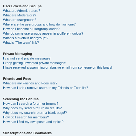
User Levels and Groups
What are Administrators?
What are Moderators?
What are usergroups?
Where are the usergroups and how do I join one?
How do I become a usergroup leader?
Why do some usergroups appear in a different colour?
What is a “Default usergroup”?
What is “The team” link?
Private Messaging
I cannot send private messages!
I keep getting unwanted private messages!
I have received a spamming or abusive email from someone on this board!
Friends and Foes
What are my Friends and Foes lists?
How can I add / remove users to my Friends or Foes list?
Searching the Forums
How can I search a forum or forums?
Why does my search return no results?
Why does my search return a blank page!?
How do I search for members?
How can I find my own posts and topics?
Subscriptions and Bookmarks