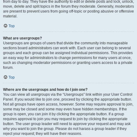
from day to day. They have the authority to edit or delete posts and lock, unlock,
move, delete and split topics in the forum they moderate. Generally, moderators
are present to prevent users from going off-topic or posting abusive or offensive
material.
Top
What are usergroups?
Usergroups are groups of users that divide the community into manageable
sections board administrators can work with. Each user can belong to several
groups and each group can be assigned individual permissions. This provides
an easy way for administrators to change permissions for many users at once,
such as changing moderator permissions or granting users access to a private
forum.
Top
Where are the usergroups and how do I join one?
You can view all usergroups via the “Usergroups” link within your User Control
Panel. If you would like to join one, proceed by clicking the appropriate button.
Not all groups have open access, however. Some may require approval to join,
some may be closed and some may even have hidden memberships. If the
group is open, you can join it by clicking the appropriate button. If a group
requires approval to join you may request to join by clicking the appropriate
button. The user group leader will need to approve your request and may ask
why you want to join the group. Please do not harass a group leader if they
reject your request; they will have their reasons.