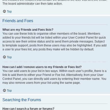
The board administrator can then take action.
Top
Friends and Foes
What are my Friends and Foes lists?
You can use these lists to organise other members of the board. Members
added to your friends list will be listed within your User Control Panel for quick
access to see their online status and to send them private messages. Subject
to template support, posts from these users may also be highlighted. If you add
a user to your foes list, any posts they make will be hidden by default.
Top
How can I add / remove users to my Friends or Foes list?
You can add users to your list in two ways. Within each user’s profile, there is a
link to add them to either your Friend or Foe list. Alternatively, from your User
Control Panel, you can directly add users by entering their member name. You
may also remove users from your list using the same page.
Top
Searching the Forums
How can I search a forum or forums?