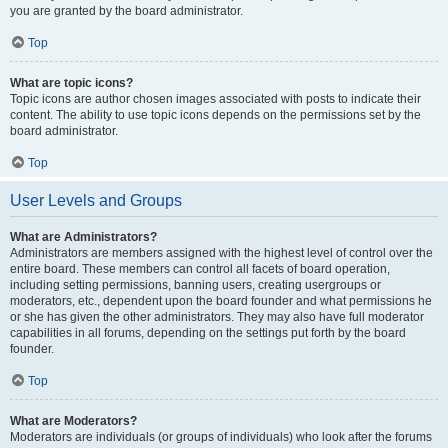
you are granted by the board administrator.
Top
What are topic icons?
Topic icons are author chosen images associated with posts to indicate their
content. The ability to use topic icons depends on the permissions set by the
board administrator.
Top
User Levels and Groups
What are Administrators?
Administrators are members assigned with the highest level of control over the
entire board. These members can control all facets of board operation,
including setting permissions, banning users, creating usergroups or
moderators, etc., dependent upon the board founder and what permissions he
or she has given the other administrators. They may also have full moderator
capabilities in all forums, depending on the settings put forth by the board
founder.
Top
What are Moderators?
Moderators are individuals (or groups of individuals) who look after the forums