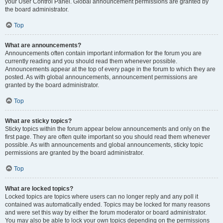
your User Control Panel. Global announcement permissions are granted by
the board administrator.
Top
What are announcements?
Announcements often contain important information for the forum you are
currently reading and you should read them whenever possible.
Announcements appear at the top of every page in the forum to which they are
posted. As with global announcements, announcement permissions are
granted by the board administrator.
Top
What are sticky topics?
Sticky topics within the forum appear below announcements and only on the
first page. They are often quite important so you should read them whenever
possible. As with announcements and global announcements, sticky topic
permissions are granted by the board administrator.
Top
What are locked topics?
Locked topics are topics where users can no longer reply and any poll it
contained was automatically ended. Topics may be locked for many reasons
and were set this way by either the forum moderator or board administrator.
You may also be able to lock your own topics depending on the permissions