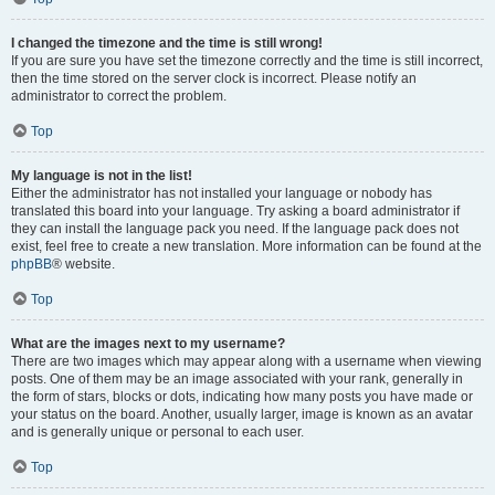
I changed the timezone and the time is still wrong!
If you are sure you have set the timezone correctly and the time is still incorrect,
then the time stored on the server clock is incorrect. Please notify an
administrator to correct the problem.
Top
My language is not in the list!
Either the administrator has not installed your language or nobody has
translated this board into your language. Try asking a board administrator if
they can install the language pack you need. If the language pack does not
exist, feel free to create a new translation. More information can be found at the
phpBB
® website.
Top
What are the images next to my username?
There are two images which may appear along with a username when viewing
posts. One of them may be an image associated with your rank, generally in
the form of stars, blocks or dots, indicating how many posts you have made or
your status on the board. Another, usually larger, image is known as an avatar
and is generally unique or personal to each user.
Top