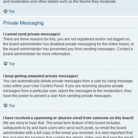
and moderators and other details such as the forums they moderate.
Top
Private Messaging
I cannot send private messages!
There are three reasons for this; you are not registered and/or not logged on,
the board administrator has disabled private messaging for the entire board, or
the board administrator has prevented you from sending messages. Contact a
board administrator for more information.
Top
I keep getting unwanted private messages!
You can automatically delete private messages from a user by using message
rules within your User Control Panel. If you are receiving abusive private
messages from a particular user, report the messages to the moderators; they
have the power to prevent a user from sending private messages.
Top
I have received a spamming or abusive email from someone on this board!
We are sorry to hear that. The email form feature of this board includes
safeguards to try and track users who send such posts, so email the board
administrator with a full copy of the email you received. It is very important that
this includes the headers that contain the details of the user that sent the email.