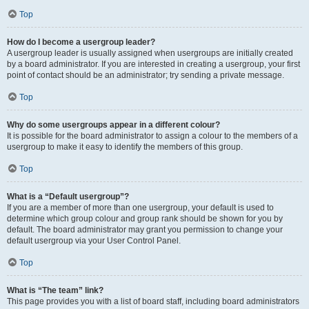
Top
How do I become a usergroup leader?
A usergroup leader is usually assigned when usergroups are initially created
by a board administrator. If you are interested in creating a usergroup, your first
point of contact should be an administrator; try sending a private message.
Top
Why do some usergroups appear in a different colour?
It is possible for the board administrator to assign a colour to the members of a
usergroup to make it easy to identify the members of this group.
Top
What is a “Default usergroup”?
If you are a member of more than one usergroup, your default is used to
determine which group colour and group rank should be shown for you by
default. The board administrator may grant you permission to change your
default usergroup via your User Control Panel.
Top
What is “The team” link?
This page provides you with a list of board staff, including board administrators