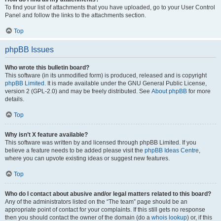
To find your list of attachments that you have uploaded, go to your User Control
Panel and follow the links to the attachments section.
Top
phpBB Issues
Who wrote this bulletin board?
This software (in its unmodified form) is produced, released and is copyright
phpBB Limited
. It is made available under the GNU General Public License,
version 2 (GPL-2.0) and may be freely distributed. See
About phpBB
for more
details.
Top
Why isn’t X feature available?
This software was written by and licensed through phpBB Limited. If you
believe a feature needs to be added please visit the
phpBB Ideas Centre
,
where you can upvote existing ideas or suggest new features.
Top
Who do I contact about abusive and/or legal matters related to this board?
Any of the administrators listed on the “The team” page should be an
appropriate point of contact for your complaints. If this still gets no response
then you should contact the owner of the domain (do a
whois lookup
) or, if this