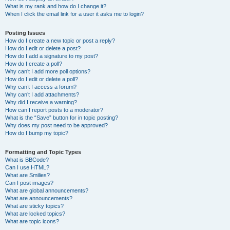
What is my rank and how do I change it?
When I click the email link for a user it asks me to login?
Posting Issues
How do I create a new topic or post a reply?
How do I edit or delete a post?
How do I add a signature to my post?
How do I create a poll?
Why can’t I add more poll options?
How do I edit or delete a poll?
Why can’t I access a forum?
Why can’t I add attachments?
Why did I receive a warning?
How can I report posts to a moderator?
What is the “Save” button for in topic posting?
Why does my post need to be approved?
How do I bump my topic?
Formatting and Topic Types
What is BBCode?
Can I use HTML?
What are Smilies?
Can I post images?
What are global announcements?
What are announcements?
What are sticky topics?
What are locked topics?
What are topic icons?