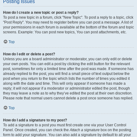
Posting Issues
How do I create a new topic or post a reply?
To post a new topic in a forum, click "New Topic". To post a reply to a topic, click
"Post Reply". You may need to register before you can post a message. A list of
your permissions in each forum is available at the bottom of the forum and topic
screens. Example: You can post new topics, You can post attachments, etc.
Top
How do I edit or delete a post?
Unless you are a board administrator or moderator, you can only edit or delete
your own posts. You can edit a post by clicking the edit button for the relevant
post, sometimes for only a limited time after the post was made. If someone has
already replied to the post, you will find a small piece of text output below the
post when you return to the topic which lists the number of times you edited it
along with the date and time. This will only appear if someone has made a
reply; it will not appear if a moderator or administrator edited the post, though
they may leave a note as to why they’ve edited the post at their own discretion.
Please note that normal users cannot delete a post once someone has replied.
Top
How do I add a signature to my post?
To add a signature to a post you must first create one via your User Control
Panel. Once created, you can check the
Attach a signature
box on the posting
form to add your signature. You can also add a signature by default to all your