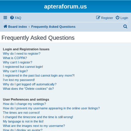
apteraforum.us
FAQ
Register
Login
S
Board index
Frequently Asked Questions
e
Frequently Asked Questions
a
r
Login and Registration Issues
Why do I need to register?
c
What is COPPA?
h
Why can’t I register?
I registered but cannot login!
Why can’t I login?
I registered in the past but cannot login any more?!
I’ve lost my password!
Why do I get logged off automatically?
What does the “Delete cookies” do?
User Preferences and settings
How do I change my settings?
How do I prevent my username appearing in the online user listings?
The times are not correct!
I changed the timezone and the time is still wrong!
My language is not in the list!
What are the images next to my username?
How do I display an avatar?