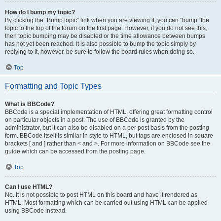
How do I bump my topic?
By clicking the “Bump topic” link when you are viewing it, you can “bump” the
topic to the top of the forum on the first page. However, if you do not see this,
then topic bumping may be disabled or the time allowance between bumps
has not yet been reached. It is also possible to bump the topic simply by
replying to it, however, be sure to follow the board rules when doing so.
Top
Formatting and Topic Types
What is BBCode?
BBCode is a special implementation of HTML, offering great formatting control
on particular objects in a post. The use of BBCode is granted by the
administrator, but it can also be disabled on a per post basis from the posting
form. BBCode itself is similar in style to HTML, but tags are enclosed in square
brackets [ and ] rather than < and >. For more information on BBCode see the
guide which can be accessed from the posting page.
Top
Can I use HTML?
No. It is not possible to post HTML on this board and have it rendered as
HTML. Most formatting which can be carried out using HTML can be applied
using BBCode instead.