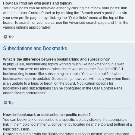
How can I find my own posts and topics?
Your own posts can be retrieved either by clicking the “Show your posts” link
within the User Control Panel or by clicking the “Search user’s posts” link via
your own profile page or by clicking the “Quick links” menu at the top of the
board. To search for your topics, use the Advanced search page and fill in the
various options appropriately.
Top
Subscriptions and Bookmarks
What is the difference between bookmarking and subscribing?
In phpBB 3.0, bookmarking topics worked much like bookmarking in a web
browser. You were not alerted when there was an update. As of phpBB 3.1,
bookmarking is more like subscribing to a topic. You can be notified when a
bookmarked topic is updated. Subscribing, however, will notify you when there
is an update to a topic or forum on the board. Notification options for
bookmarks and subscriptions can be configured in the User Control Panel,
under “Board preferences”.
Top
How do I bookmark or subscribe to specific topics?
You can bookmark or subscribe to a specific topic by clicking the appropriate
link in the “Topic tools” menu, conveniently located near the top and bottom of a
topic discussion.
Replying to a topic with the “Notify me when a reply is posted” option checked