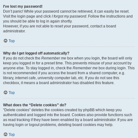
I’ve lost my password!
Don’t panic! While your password cannot be retrieved, it can easily be reset.
Visit the login page and click
I forgot my password
. Follow the instructions and
you should be able to log in again shortly.
However, if you are not able to reset your password, contact a board
administrator.
Top
Why do I get logged off automatically?
If you do not check the
Remember me
box when you login, the board will only
keep you logged in for a preset time. This prevents misuse of your account by
anyone else. To stay logged in, check the
Remember me
box during login. This
is not recommended if you access the board from a shared computer, e.g.
library, internet cafe, university computer lab, etc. If you do not see this
checkbox, it means a board administrator has disabled this feature.
Top
What does the “Delete cookies” do?
“Delete cookies” deletes the cookies created by phpBB which keep you
authenticated and logged into the board. Cookies also provide functions such
as read tracking if they have been enabled by a board administrator. If you are
having login or logout problems, deleting board cookies may help.
Top