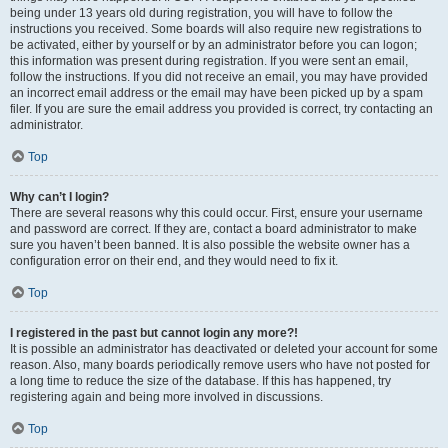
being under 13 years old during registration, you will have to follow the
instructions you received. Some boards will also require new registrations to
be activated, either by yourself or by an administrator before you can logon;
this information was present during registration. If you were sent an email,
follow the instructions. If you did not receive an email, you may have provided
an incorrect email address or the email may have been picked up by a spam
filer. If you are sure the email address you provided is correct, try contacting an
administrator.
Top
Why can’t I login?
There are several reasons why this could occur. First, ensure your username
and password are correct. If they are, contact a board administrator to make
sure you haven’t been banned. It is also possible the website owner has a
configuration error on their end, and they would need to fix it.
Top
I registered in the past but cannot login any more?!
It is possible an administrator has deactivated or deleted your account for some
reason. Also, many boards periodically remove users who have not posted for
a long time to reduce the size of the database. If this has happened, try
registering again and being more involved in discussions.
Top