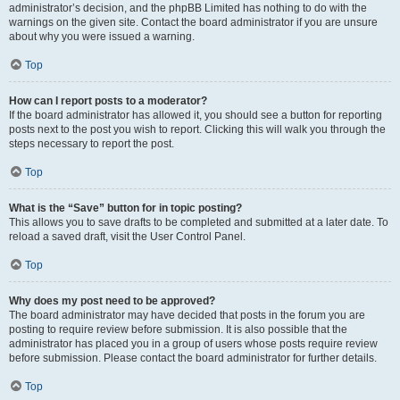
administrator’s decision, and the phpBB Limited has nothing to do with the
warnings on the given site. Contact the board administrator if you are unsure
about why you were issued a warning.
Top
How can I report posts to a moderator?
If the board administrator has allowed it, you should see a button for reporting
posts next to the post you wish to report. Clicking this will walk you through the
steps necessary to report the post.
Top
What is the “Save” button for in topic posting?
This allows you to save drafts to be completed and submitted at a later date. To
reload a saved draft, visit the User Control Panel.
Top
Why does my post need to be approved?
The board administrator may have decided that posts in the forum you are
posting to require review before submission. It is also possible that the
administrator has placed you in a group of users whose posts require review
before submission. Please contact the board administrator for further details.
Top