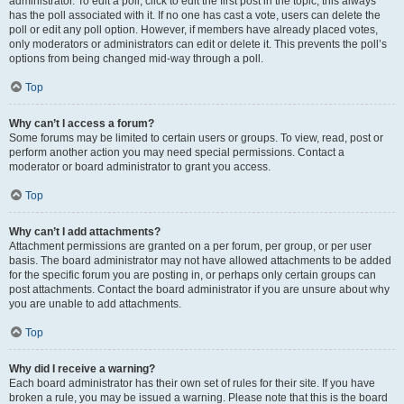
administrator. To edit a poll, click to edit the first post in the topic; this always
has the poll associated with it. If no one has cast a vote, users can delete the
poll or edit any poll option. However, if members have already placed votes,
only moderators or administrators can edit or delete it. This prevents the poll’s
options from being changed mid-way through a poll.
Top
Why can’t I access a forum?
Some forums may be limited to certain users or groups. To view, read, post or
perform another action you may need special permissions. Contact a
moderator or board administrator to grant you access.
Top
Why can’t I add attachments?
Attachment permissions are granted on a per forum, per group, or per user
basis. The board administrator may not have allowed attachments to be added
for the specific forum you are posting in, or perhaps only certain groups can
post attachments. Contact the board administrator if you are unsure about why
you are unable to add attachments.
Top
Why did I receive a warning?
Each board administrator has their own set of rules for their site. If you have
broken a rule, you may be issued a warning. Please note that this is the board