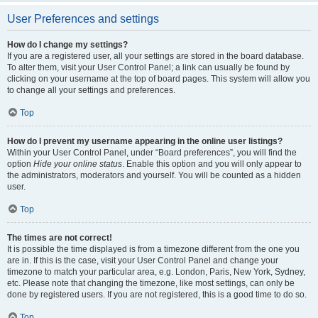
User Preferences and settings
How do I change my settings?
If you are a registered user, all your settings are stored in the board database.
To alter them, visit your User Control Panel; a link can usually be found by
clicking on your username at the top of board pages. This system will allow you
to change all your settings and preferences.
Top
How do I prevent my username appearing in the online user listings?
Within your User Control Panel, under “Board preferences”, you will find the
option
Hide your online status
. Enable this option and you will only appear to
the administrators, moderators and yourself. You will be counted as a hidden
user.
Top
The times are not correct!
It is possible the time displayed is from a timezone different from the one you
are in. If this is the case, visit your User Control Panel and change your
timezone to match your particular area, e.g. London, Paris, New York, Sydney,
etc. Please note that changing the timezone, like most settings, can only be
done by registered users. If you are not registered, this is a good time to do so.
Top