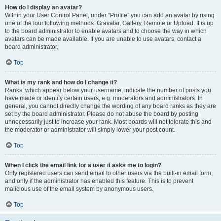
How do I display an avatar?
Within your User Control Panel, under “Profile” you can add an avatar by using
one of the four following methods: Gravatar, Gallery, Remote or Upload. It is up
to the board administrator to enable avatars and to choose the way in which
avatars can be made available. If you are unable to use avatars, contact a
board administrator.
Top
What is my rank and how do I change it?
Ranks, which appear below your username, indicate the number of posts you
have made or identify certain users, e.g. moderators and administrators. In
general, you cannot directly change the wording of any board ranks as they are
set by the board administrator. Please do not abuse the board by posting
unnecessarily just to increase your rank. Most boards will not tolerate this and
the moderator or administrator will simply lower your post count.
Top
When I click the email link for a user it asks me to login?
Only registered users can send email to other users via the built-in email form,
and only if the administrator has enabled this feature. This is to prevent
malicious use of the email system by anonymous users.
Top