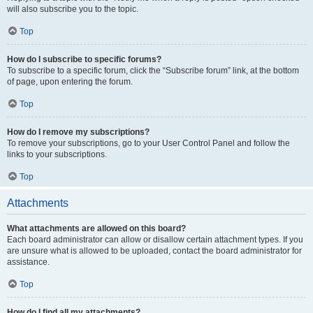
will also subscribe you to the topic.
Top
How do I subscribe to specific forums?
To subscribe to a specific forum, click the “Subscribe forum” link, at the bottom
of page, upon entering the forum.
Top
How do I remove my subscriptions?
To remove your subscriptions, go to your User Control Panel and follow the
links to your subscriptions.
Top
Attachments
What attachments are allowed on this board?
Each board administrator can allow or disallow certain attachment types. If you
are unsure what is allowed to be uploaded, contact the board administrator for
assistance.
Top
How do I find all my attachments?