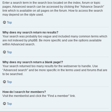
Enter a search term in the search box located on the index, forum or topic
pages. Advanced search can be accessed by clicking the “Advance Search”
link which is available on all pages on the forum. How to access the search
may depend on the style used.
Top
Why does my search return no results?
Your search was probably too vague and included many common terms which
are not indexed by phpBB. Be more specific and use the options available
within Advanced search.
Top
Why does my search return a blank page!?
Your search returned too many results for the webserver to handle. Use
“Advanced search” and be more specific in the terms used and forums that are
to be searched.
Top
How do I search for members?
Visit the memberlist and click the “Find a member” link.
Top