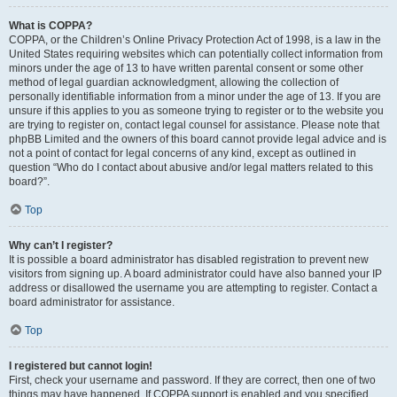
What is COPPA?
COPPA, or the Children’s Online Privacy Protection Act of 1998, is a law in the
United States requiring websites which can potentially collect information from
minors under the age of 13 to have written parental consent or some other
method of legal guardian acknowledgment, allowing the collection of
personally identifiable information from a minor under the age of 13. If you are
unsure if this applies to you as someone trying to register or to the website you
are trying to register on, contact legal counsel for assistance. Please note that
phpBB Limited and the owners of this board cannot provide legal advice and is
not a point of contact for legal concerns of any kind, except as outlined in
question “Who do I contact about abusive and/or legal matters related to this
board?”.
Top
Why can’t I register?
It is possible a board administrator has disabled registration to prevent new
visitors from signing up. A board administrator could have also banned your IP
address or disallowed the username you are attempting to register. Contact a
board administrator for assistance.
Top
I registered but cannot login!
First, check your username and password. If they are correct, then one of two
things may have happened. If COPPA support is enabled and you specified