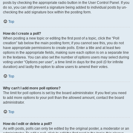
posts by checking the appropriate radio button in the User Control Panel. If you
do so, you can still prevent a signature being added to individual posts by un-
checking the add signature box within the posting form.
Top
How do I create a poll?
When posting a new topic or editing the first post of a topic, click the “Poll
creation” tab below the main posting form; if you cannot see this, you do not
have appropriate permissions to create polls. Enter a title and at least two
options in the appropriate fields, making sure each option is on a separate line
in the textarea. You can also set the number of options users may select during
voting under “Options per user”, a time limit in days for the poll (0 for infinite
duration) and lastly the option to allow users to amend their votes.
Top
Why can’t I add more poll options?
The limit for poll options is set by the board administrator. If you feel you need
to add more options to your poll than the allowed amount, contact the board
administrator.
Top
How do I edit or delete a poll?
As with posts, polls can only be edited by the original poster, a moderator or an