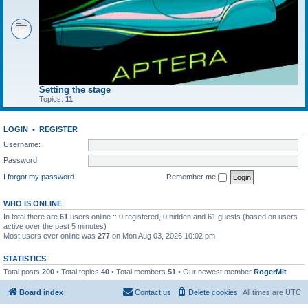
Setting the stage
Topics:
11
LOGIN
•
REGISTER
Username:
Password:
I forgot my password
Remember me
WHO IS ONLINE
In total there are
61
users online :: 0 registered, 0 hidden and 61 guests (based on users
active over the past 5 minutes)
Most users ever online was
277
on Mon Aug 03, 2026 10:02 pm
STATISTICS
Total posts
200
• Total topics
40
• Total members
51
• Our newest member
RogerMit
Board index
Contact us
Delete cookies
All times are
UTC